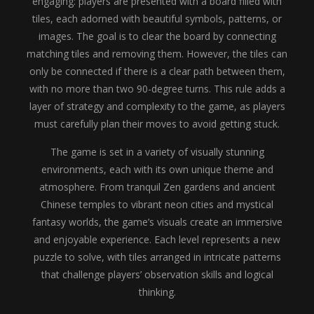
engaging: players are presented with a board filled with
tiles, each adorned with beautiful symbols, patterns, or
images. The goal is to clear the board by connecting
matching tiles and removing them. However, the tiles can
only be connected if there is a clear path between them,
with no more than two 90-degree turns. This rule adds a
layer of strategy and complexity to the game, as players
must carefully plan their moves to avoid getting stuck.
The game is set in a variety of visually stunning
environments, each with its own unique theme and
atmosphere. From tranquil Zen gardens and ancient
Chinese temples to vibrant neon cities and mystical
fantasy worlds, the game’s visuals create an immersive
and enjoyable experience. Each level represents a new
puzzle to solve, with tiles arranged in intricate patterns
that challenge players’ observation skills and logical
thinking.