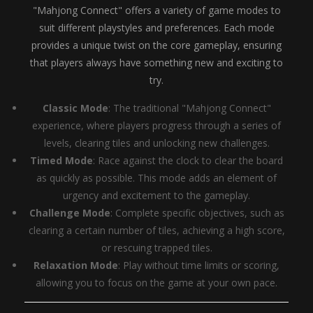
"Mahjong Connect" offers a variety of game modes to
suit different playstyles and preferences. Each mode
provides a unique twist on the core gameplay, ensuring
that players always have something new and exciting to
try.
Classic Mode
: The traditional "Mahjong Connect"
experience, where players progress through a series of
levels, clearing tiles and unlocking new challenges.
Timed Mode
: Race against the clock to clear the board
as quickly as possible. This mode adds an element of
urgency and excitement to the gameplay.
Challenge Mode
: Complete specific objectives, such as
clearing a certain number of tiles, achieving a high score,
or rescuing trapped tiles.
Relaxation Mode
: Play without time limits or scoring,
allowing you to focus on the game at your own pace.