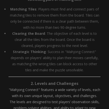
Matching Tiles
: Players must find and connect pairs of
matching tiles to remove them from the board. Tiles can
only be connected if there is a clear path between them,
with no more than two 90-degree turns.
Clearing the Board
: The objective of each level is to
clear all the tiles from the board. Once the board is
cleared, players progress to the next level.
Strategic Thinking
: Success in "Mahjong Connect"
depends on players’ ability to plan their moves carefully,
as matching the wrong tiles can block access to other
tiles and make the puzzle unsolvable.
2.
Levels and Challenges
"Mahjong Connect" features a wide variety of levels, each
with its own unique layout, objectives, and challenges.
The levels are designed to test players’ observation skills,
problem-solving abilities, and ability to adapt to new