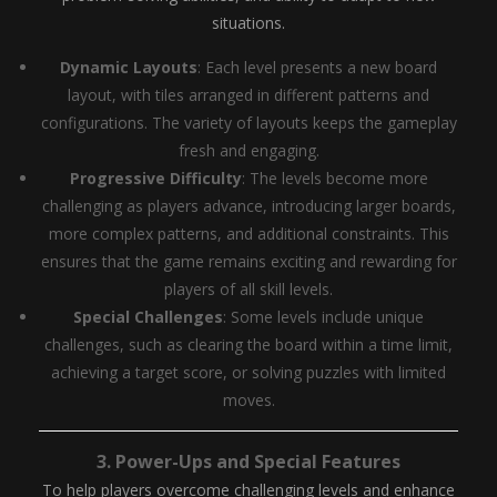
situations.
Dynamic Layouts
: Each level presents a new board
layout, with tiles arranged in different patterns and
configurations. The variety of layouts keeps the gameplay
fresh and engaging.
Progressive Difficulty
: The levels become more
challenging as players advance, introducing larger boards,
more complex patterns, and additional constraints. This
ensures that the game remains exciting and rewarding for
players of all skill levels.
Special Challenges
: Some levels include unique
challenges, such as clearing the board within a time limit,
achieving a target score, or solving puzzles with limited
moves.
3.
Power-Ups and Special Features
To help players overcome challenging levels and enhance