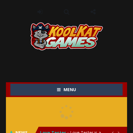
MENU
My Baby Unicorn 2
-
My Baby Unicorn 2 is a magical pet simulation game where players raise and care for their own baby unicorn, helping it grow...
Save the Princess
-
Save the Princess is an epic action-adventure game that combines thrilling combat, intricate puzzles, and a heartfelt story....
NEWS
Love Tester
-
Love Tester is a lighthearted and entertaining game that lets players explore the mysteries of love and compatibility in...

