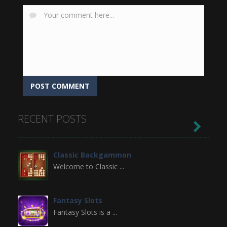
RECENT POSTS

Classic Backgammon
Welcome to Classic ...
Fantasy Slots
Fantasy Slots is a ...