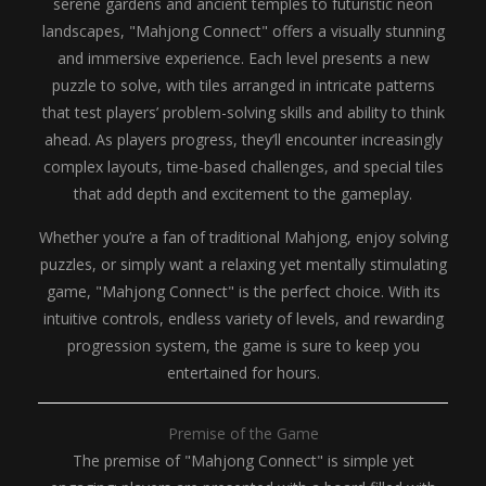
serene gardens and ancient temples to futuristic neon
landscapes, "Mahjong Connect" offers a visually stunning
and immersive experience. Each level presents a new
puzzle to solve, with tiles arranged in intricate patterns
that test players’ problem-solving skills and ability to think
ahead. As players progress, they’ll encounter increasingly
complex layouts, time-based challenges, and special tiles
that add depth and excitement to the gameplay.
Whether you’re a fan of traditional Mahjong, enjoy solving
puzzles, or simply want a relaxing yet mentally stimulating
game, "Mahjong Connect" is the perfect choice. With its
intuitive controls, endless variety of levels, and rewarding
progression system, the game is sure to keep you
entertained for hours.
Premise of the Game
The premise of "Mahjong Connect" is simple yet