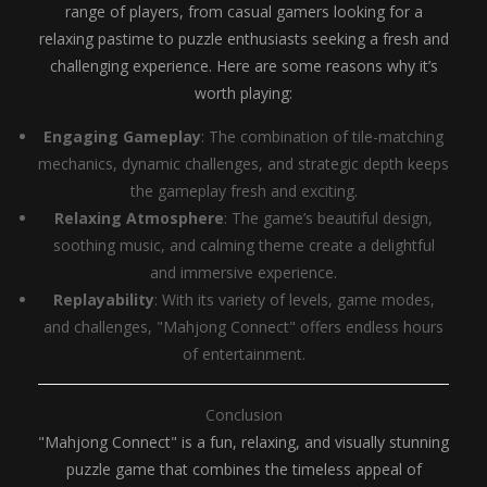
range of players, from casual gamers looking for a
relaxing pastime to puzzle enthusiasts seeking a fresh and
challenging experience. Here are some reasons why it’s
worth playing:
Engaging Gameplay
: The combination of tile-matching
mechanics, dynamic challenges, and strategic depth keeps
the gameplay fresh and exciting.
Relaxing Atmosphere
: The game’s beautiful design,
soothing music, and calming theme create a delightful
and immersive experience.
Replayability
: With its variety of levels, game modes,
and challenges, "Mahjong Connect" offers endless hours
of entertainment.
Conclusion
"Mahjong Connect" is a fun, relaxing, and visually stunning
puzzle game that combines the timeless appeal of