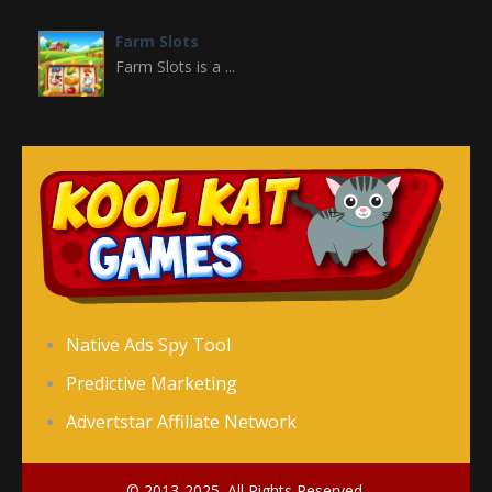
Farm Slots
Farm Slots is a ...
Domino Block
Domino Block is a ...
Gold Miner Slots
Gold Miner Slots is ...
Fruit Slots
Native Ads Spy Tool
Fruit Slots is a ...
Predictive Marketing
Advertstar Affiliate Network
Freecell Solitaire
Freecell Solitaire ...
© 2013-2025. All Rights Reserved.