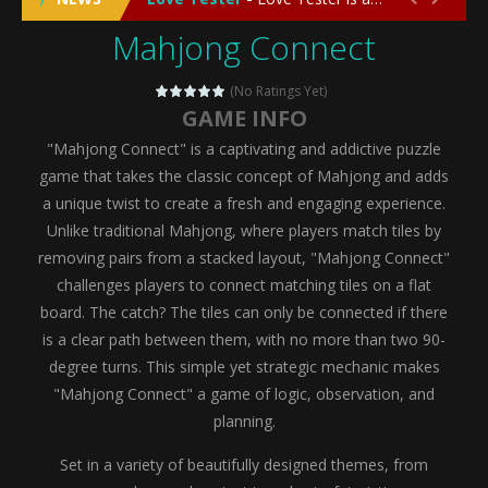
Mahjong Connect
Emergency Surgery
-
Emergency Surgery is an exciting and immersive medical simulation game that puts players in the role of a skilled surgeon...
Fashion Doll Diversity Salon
-
Fashion Doll Div
(No Ratings Yet)
GAME INFO
Magic Highschool Prom Queen
-
Magic Highs
"Mahjong Connect" is a captivating and addictive puzzle
My Newborn Baby Twins Care
-
My Newborn Ba
game that takes the classic concept of Mahjong and adds
a unique twist to create a fresh and engaging experience.
Little Panda Shark Family
-
Little Panda Shark Family is a charming educational adventure game that combines the unique concept of a panda-shark hybrid...
Unlike traditional Mahjong, where players match tiles by
removing pairs from a stacked layout, "Mahjong Connect"
Little Tailor Diy Fashion
-
Little Tailor DIY Fashion is a creative fashion design and sewing simulation game that allows players to experience the joy...
challenges players to connect matching tiles on a flat
Shining Princess Fashion Makeover
-
Shinin
board. The catch? The tiles can only be connected if there
is a clear path between them, with no more than two 90-
My Baby Unicorn 2
-
My Baby Unicorn 2 is a magical pet simulation game where players raise and care for their own baby unicorn, helping it grow...
degree turns. This simple yet strategic mechanic makes
Save the Princess
-
Save the Princess is an epic action-adventure game that combines thrilling combat, intricate puzzles, and a heartfelt story....
"Mahjong Connect" a game of logic, observation, and
planning.
Set in a variety of beautifully designed themes, from