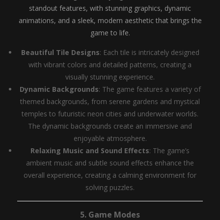
standout features, with stunning graphics, dynamic
animations, and a sleek, modern aesthetic that brings the
game to life.
Beautiful Tile Designs
: Each tile is intricately designed
with vibrant colors and detailed patterns, creating a
visually stunning experience.
Dynamic Backgrounds
: The game features a variety of
themed backgrounds, from serene gardens and mystical
temples to futuristic neon cities and underwater worlds.
The dynamic backgrounds create an immersive and
enjoyable atmosphere.
Relaxing Music and Sound Effects
: The game’s
ambient music and subtle sound effects enhance the
overall experience, creating a calming environment for
solving puzzles.
5.
Game Modes