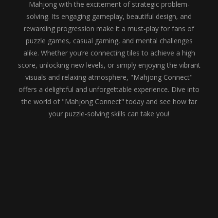
Mahjong with the excitement of strategic problem-
solving. Its engaging gameplay, beautiful design, and
rewarding progression make it a must-play for fans of
puzzle games, casual gaming, and mental challenges
alike. Whether you’re connecting tiles to achieve a high
score, unlocking new levels, or simply enjoying the vibrant
visuals and relaxing atmosphere, "Mahjong Connect"
offers a delightful and unforgettable experience. Dive into
the world of "Mahjong Connect" today and see how far
your puzzle-solving skills can take you!