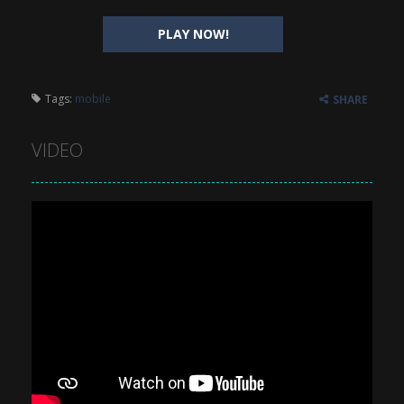
PLAY NOW!
Tags:
mobile
SHARE
VIDEO