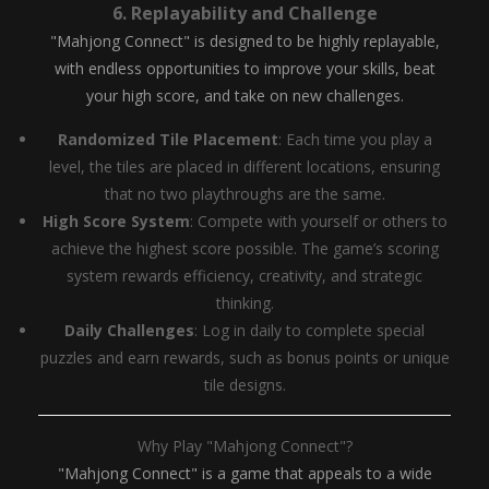
6.
Replayability and Challenge
"Mahjong Connect" is designed to be highly replayable,
with endless opportunities to improve your skills, beat
your high score, and take on new challenges.
Randomized Tile Placement
: Each time you play a
level, the tiles are placed in different locations, ensuring
that no two playthroughs are the same.
High Score System
: Compete with yourself or others to
achieve the highest score possible. The game’s scoring
system rewards efficiency, creativity, and strategic
thinking.
Daily Challenges
: Log in daily to complete special
puzzles and earn rewards, such as bonus points or unique
tile designs.
Why Play "Mahjong Connect"?
"Mahjong Connect" is a game that appeals to a wide