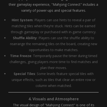
their gameplay experience, "Mahjong Connect" includes a
variety of power-ups and special features.
Hint System
: Players can use hints to reveal a pair of
matching tiles when they’re stuck. Hints can be earned
through gameplay or purchased with in-game currency.
Shuffle Ability
: Players can use the shuffle ability to
rearrange the remaining tiles on the board, creating new
opportunities to make matches.
Time Freeze
: Temporarily pause the timer during timed
challenges, giving players more time to find matches and
plan their moves.
Special Tiles
: Some levels feature special tiles with
unique effects, such as tiles that clear an entire row or
column when matched.
4.
Visuals and Atmosphere
The visual design of "Mahjong Connect" is one of its