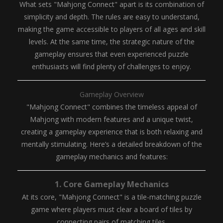
What sets "Mahjong Connect" apart is its combination of
simplicity and depth. The rules are easy to understand,
making the game accessible to players of all ages and skill
levels. At the same time, the strategic nature of the
gameplay ensures that even experienced puzzle
enthusiasts will find plenty of challenges to enjoy.
Gameplay Overview
"Mahjong Connect" combines the timeless appeal of
Mahjong with modern features and a unique twist,
creating a gameplay experience that is both relaxing and
mentally stimulating. Here’s a detailed breakdown of the
gameplay mechanics and features:
1.
Core Gameplay Mechanics
At its core, "Mahjong Connect" is a tile-matching puzzle
game where players must clear a board of tiles by
connecting pairs of matching tiles.