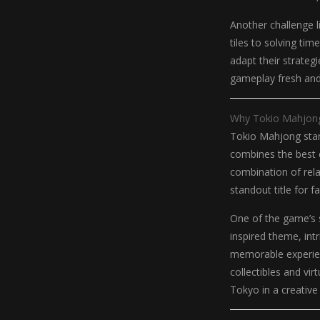
Another challenge li
tiles to solving ti
adapt their strateg
gameplay fresh and e
Why Tokio Mahjong
Tokio Mahjong stan
combines the best e
combination of rela
standout title for 
One of the game’s s
inspired theme, int
memorable experien
collectibles and vir
Tokyo in a creative