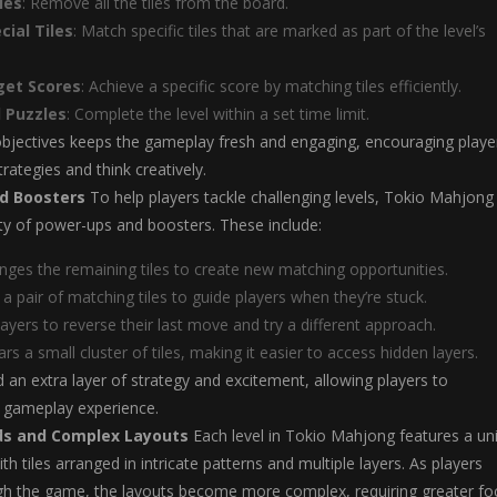
les
: Remove all the tiles from the board.
cial Tiles
: Match specific tiles that are marked as part of the level’s
get Scores
: Achieve a specific score by matching tiles efficiently.
 Puzzles
: Complete the level within a set time limit.
objectives keeps the gameplay fresh and engaging, encouraging playe
trategies and think creatively.
d Boosters
To help players tackle challenging levels, Tokio Mahjong
ety of power-ups and boosters. These include:
anges the remaining tiles to create new matching opportunities.
s a pair of matching tiles to guide players when they’re stuck.
layers to reverse their last move and try a different approach.
ears a small cluster of tiles, making it easier to access hidden layers.
 an extra layer of strategy and excitement, allowing players to
r gameplay experience.
ds and Complex Layouts
Each level in Tokio Mahjong features a un
th tiles arranged in intricate patterns and multiple layers. As players
gh the game, the layouts become more complex, requiring greater fo