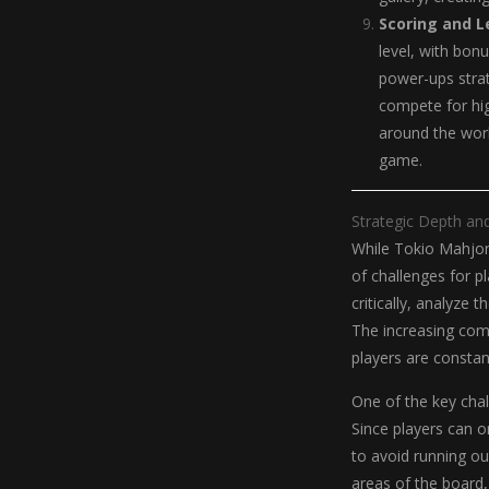
Scoring and 
level, with bon
power-ups strat
compete for hig
around the worl
game.
Strategic Depth an
While Tokio Mahjong
of challenges for pl
critically, analyze
The increasing com
players are consta
One of the key chal
Since players can o
to avoid running out
areas of the board, 