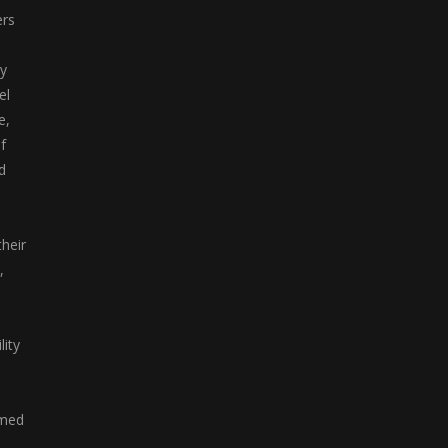
ers
y
el
e,
f
d
heir
,
lity
emed