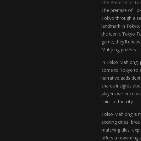
The Premise of To
The premise of Toki
Tokyo through a ser
landmark in Tokyo,
the iconic Tokyo T
game, they’ll uncove
Mahjong puzzles.
In Tokio Mahjong, 
come to Tokyo to ex
narrative adds dept
shares insights abo
players will encoun
spirit of the city.
Tokio Mahjong is m
exciting cities, br
matching tiles, ex
offers a rewarding 