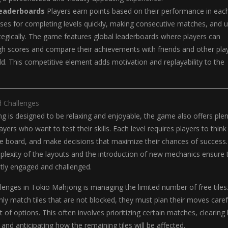
Leaderboards
Players earn points based on their performance in eac
uses for completing levels quickly, making consecutive matches, and u
egically. The game features global leaderboards where players can
h scores and compare their achievements with friends and other pla
d. This competitive element adds motivation and replayability to the
d Challenges
 is designed to be relaxing and enjoyable, the game also offers plen
ayers who want to test their skills. Each level requires players to think
 the board, and make decisions that maximize their chances of success.
plexity of the layouts and the introduction of new mechanics ensure 
ntly engaged and challenged.
lenges in Tokio Mahjong is managing the limited number of free tiles
nly match tiles that are not blocked, they must plan their moves caref
 of options. This often involves prioritizing certain matches, clearing
and anticipating how the remaining tiles will be affected.