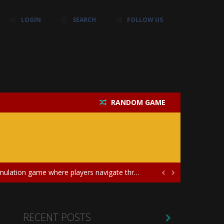
LOGIN
SEARCH
FOLLOW US
their own baby unicorn, helping it grow...
icate puzzles, and a heartfelt story....
RANDOM GAME
 love and compatibility in...
ayers in the role of a skilled surgeon...
ates diversity through creative styling and...
me where players navigate through a magical...


charge of caring for newborn twins, teaching...
the unique concept of a panda-shark hybrid...
RECENT POSTS
