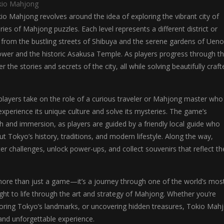
kio Mahjong
o Mahjong revolves around the idea of exploring the vibrant city of
ies of Mahjong puzzles. Each level represents a different district or
 from the bustling streets of Shibuya and the serene gardens of Ueno
ower and the historic Asakusa Temple. As players progress through t
r the stories and secrets of the city, all while solving beautifully craft
players take on the role of a curious traveler or Mahjong master who
perience its unique culture and solve its mysteries. The game’s
h and immersion, as players are guided by a friendly local guide who
ut Tokyo’s history, traditions, and modern lifestyle. Along the way,
ter challenges, unlock power-ups, and collect souvenirs that reflect th
ore than just a game—it’s a journey through one of the world’s mos
ought to life through the art and strategy of Mahjong. Whether you’re
ploring Tokyo’s landmarks, or uncovering hidden treasures, Tokio Mah
and unforgettable experience.