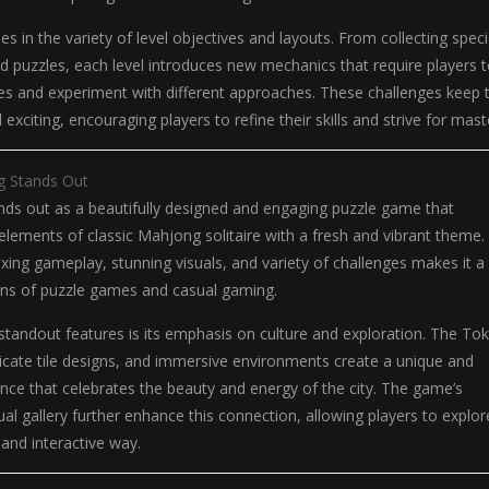
es in the variety of level objectives and layouts. From collecting speci
med puzzles, each level introduces new mechanics that require players 
ies and experiment with different approaches. These challenges keep 
xciting, encouraging players to refine their skills and strive for mast
 Stands Out
ds out as a beautifully designed and engaging puzzle game that
lements of classic Mahjong solitaire with a fresh and vibrant theme. 
xing gameplay, stunning visuals, and variety of challenges makes it a
fans of puzzle games and casual gaming.
tandout features is its emphasis on culture and exploration. The To
ricate tile designs, and immersive environments create a unique and
ce that celebrates the beauty and energy of the city. The game’s
tual gallery further enhance this connection, allowing players to explor
 and interactive way.