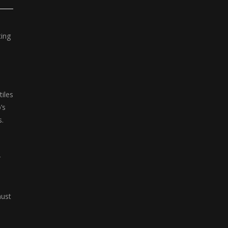
Klondike Solitaire
Klondike Solitaire ...
cing
iles
’s
s.
r
must