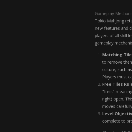
Gameplay Mechani
Tokio Mahjong retai
new features and ch
players of all skill
gameplay mechanics
Matching Tile
to remove them 
culture, such a
Players must ca
Free Tiles Rul
"free," meaning
right) open. Thi
moves carefully
Level Objecti
complete to pro