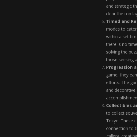
and strategic t
clear the top l
Timed and Re
modes to cater 
within a set ti
there is no tim
solving the puzz
those seeking 
Progression 
game, they earn
efforts. The ga
and decorative
accomplishment
Collectibles 
to collect souv
Tokyo. These co
connection to t
gallery, creatin