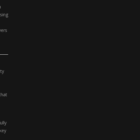
h
sing
yers
ty
that
.
ully
 key