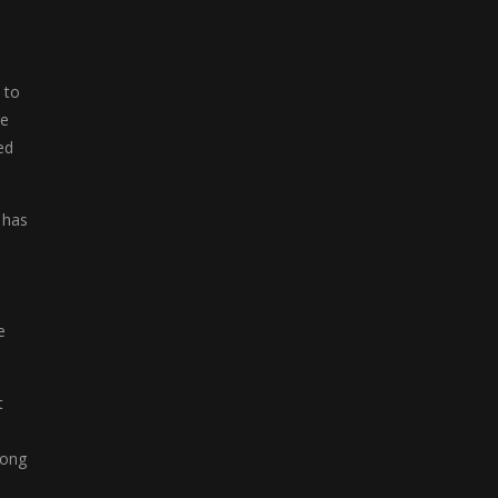
Fruit Slots
Fruit Slots is a ...
 to
Freecell Solitaire
he
Freecell Solitaire ...
ed
Mega Slots
Mega Slots is a ...
 has
Ludo Legend
Ludo Legend is a ...
e
Mahjong Deluxe
Mahjong Deluxe is a ...
t
Mahjong Flowers
jong
Mahjong Flowers is ...