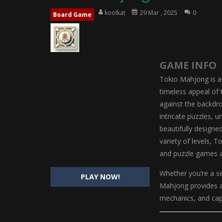
Little Tailor Diy Fashion
-
Little Ta
koolkat
29 Mar , 2025
0
Board Game
Shining Princess Fashion Makeove
My Baby Unicorn 2
-
My Baby Unicorn
GAME INFO
Save the Princess
-
Save the Princes
Tokio Mahjong is a
timeless appeal of 
against the backdro
intricate puzzles, 
beautifully designe
variety of levels, 
and puzzle games a
Whether you’re a s
PLAY NOW!
Mahjong provides a 
mechanics, and capt