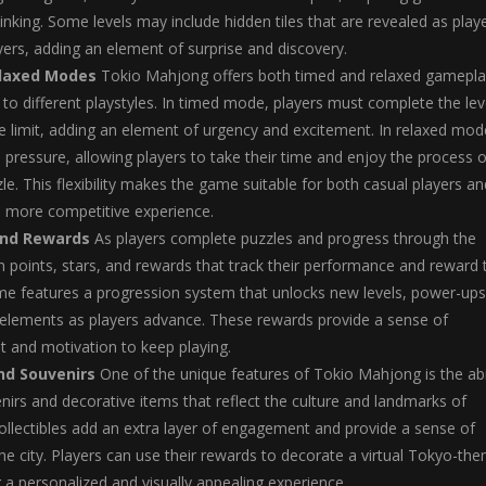
hinking. Some levels may include hidden tiles that are revealed as play
ayers, adding an element of surprise and discovery.
laxed Modes
Tokio Mahjong offers both timed and relaxed gamepla
to different playstyles. In timed mode, players must complete the lev
me limit, adding an element of urgency and excitement. In relaxed mod
e pressure, allowing players to take their time and enjoy the process o
le. This flexibility makes the game suitable for both casual players an
a more competitive experience.
and Rewards
As players complete puzzles and progress through the
 points, stars, and rewards that track their performance and reward t
me features a progression system that unlocks new levels, power-ups
 elements as players advance. These rewards provide a sense of
 and motivation to keep playing.
and Souvenirs
One of the unique features of Tokio Mahjong is the abi
enirs and decorative items that reflect the culture and landmarks of
llectibles add an extra layer of engagement and provide a sense of
he city. Players can use their rewards to decorate a virtual Tokyo-th
g a personalized and visually appealing experience.