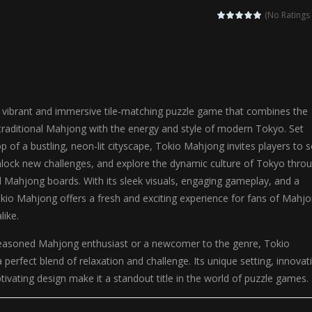
ilor DIY Fashion is a creative fashion design and sewing simulation game 
(No Ratings 
r
-
Shining Princess Fashion Makeover is an enchanting dress-up and styling ga
 2 is a magical pet simulation game where players raise and care for 
s is an epic action-adventure game that combines thrilling combat, intr
 vibrant and immersive tile-matching puzzle game that combines the
traditional Mahjong with the energy and style of modern Tokyo. Set
p of a bustling, neon-lit cityscape, Tokio Mahjong invites players to s
unlock new challenges, and explore the dynamic culture of Tokyo thro
d Mahjong boards. With its sleek visuals, engaging gameplay, and a
Tokio Mahjong offers a fresh and exciting experience for fans of Mahj
like.
easoned Mahjong enthusiast or a newcomer to the genre, Tokio
perfect blend of relaxation and challenge. Its unique setting, innovat
ivating design make it a standout title in the world of puzzle games.