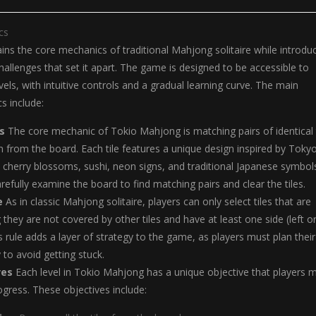
cs
ns the core mechanics of traditional Mahjong solitaire while introdu
allenges that set it apart. The game is designed to be accessible to
 levels, with intuitive controls and a gradual learning curve. The main
 include:
s
The core mechanic of Tokio Mahjong is matching pairs of identical t
from the board. Each tile features a unique design inspired by Tokyo
s cherry blossoms, sushi, neon signs, and traditional Japanese symbol
refully examine the board to find matching pairs and clear the tiles.
e
As in classic Mahjong solitaire, players can only select tiles that are
 they are not covered by other tiles and have at least one side (left o
s rule adds a layer of strategy to the game, as players must plan their
 to avoid getting stuck.
ves
Each level in Tokio Mahjong has a unique objective that players 
gress. These objectives include: