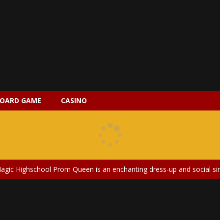
 2 is a magical pet simulation game where players raise and care for 
s is an epic action-adventure game that combines thrilling combat, intr
OARD GAME
CASINO
earted and entertaining game that lets players explore the mysteries of
ery is an exciting and immersive medical simulation game that puts pl
on Doll Diversity Salon is an inclusive beauty and fashion game that celebr
agic Highschool Prom Queen is an enchanting dress-up and social simulation ga
Newborn Baby Twins Care is a nurturing simulation game that puts players in 
anda Shark Family is a charming educational adventure game that combines 