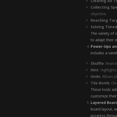
Clearing All Ti
Collecting Spe
objective.
Reaching Tar
Solving Timed
The variety of 
to adapt their s
Power-Ups an
includes a vari
Shuffle
: Rearr
Hint
: Highlight
Undo
: Allows p
Tile Bomb
: Cl
These tools add
customize thei
Layered Boar
board layout, wi
progress throu