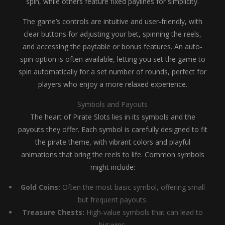
spin, while others feature fixed paylines for simplicity.
The game’s controls are intuitive and user-friendly, with
clear buttons for adjusting your bet, spinning the reels,
and accessing the paytable or bonus features. An auto-
spin option is often available, letting you set the game to
spin automatically for a set number of rounds, perfect for
players who enjoy a more relaxed experience.
Symbols and Payouts
The heart of Pirate Slots lies in its symbols and the
payouts they offer. Each symbol is carefully designed to fit
the pirate theme, with vibrant colors and playful
animations that bring the reels to life. Common symbols
might include:
Gold Coins:
Often the most basic symbol, offering small
but frequent payouts.
Treasure Chests:
High-value symbols that can lead to
big wins.