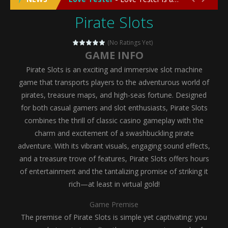
Pirate Slots
Emergency Surgery
-
Emergency Surgery is an exciting and immersive medical simulation game that puts players in the role of a skilled surgeon...
Fashion Doll Diversity Salon
-
Fashion Doll Div
(No Ratings Yet)
GAME INFO
Magic Highschool Prom Queen
-
Magic Highs
Pirate Slots is an exciting and immersive slot machine
My Newborn Baby Twins Care
-
My Newborn Ba
game that transports players to the adventurous world of
pirates, treasure maps, and high-seas fortune. Designed
Little Panda Shark Family
-
Little Panda Shark Family is a charming educational adventure game that combines the unique concept of a panda-shark hybrid...
for both casual gamers and slot enthusiasts, Pirate Slots
combines the thrill of classic casino gameplay with the
Little Tailor Diy Fashion
-
Little Tailor DIY Fashion is a creative fashion design and sewing simulation game that allows players to experience the joy...
charm and excitement of a swashbuckling pirate
Shining Princess Fashion Makeover
-
Shinin
adventure. With its vibrant visuals, engaging sound effects,
and a treasure trove of features, Pirate Slots offers hours
My Baby Unicorn 2
-
My Baby Unicorn 2 is a magical pet simulation game where players raise and care for their own baby unicorn, helping it grow...
of entertainment and the tantalizing promise of striking it
Save the Princess
-
Save the Princess is an epic action-adventure game that combines thrilling combat, intricate puzzles, and a heartfelt story....
rich—at least in virtual gold!
Game Premise
The premise of Pirate Slots is simple yet captivating: you