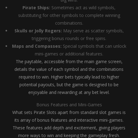
Pirate Ships:
Sometimes act as wild symbols,
substituting for other symbols to complete winning
combinations.
Skulls or Jolly Rogers:
May serve as scatter symbols,
triggering bonus rounds or free spins.
Maps and Compasses:
Special symbols that can unlock
mini-games or additional features.
The paytable, accessible from the main game screen,
details the value of each symbol and the combinations
required to win. Higher bets typically lead to higher
potential payouts, but the game is designed to be
enjoyable and rewarding at any bet level.
Bonus Features and Mini-Games
What sets Pirate Slots apart from standard slot games is
its array of bonus features and interactive mini-games.
These features add depth and excitement, giving players
more ways to win and keeping the gameplay fresh.