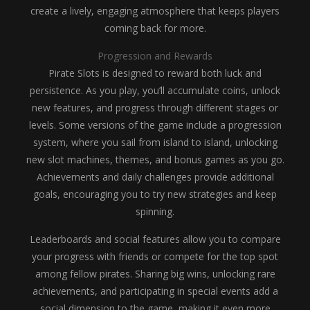
create a lively, engaging atmosphere that keeps players
coming back for more.
Progression and Rewards
Pirate Slots is designed to reward both luck and
persistence. As you play, you’ll accumulate coins, unlock
new features, and progress through different stages or
levels. Some versions of the game include a progression
system, where you sail from island to island, unlocking
new slot machines, themes, and bonus games as you go.
Achievements and daily challenges provide additional
goals, encouraging you to try new strategies and keep
spinning.
Leaderboards and social features allow you to compare
your progress with friends or compete for the top spot
among fellow pirates. Sharing big wins, unlocking rare
achievements, and participating in special events add a
social dimension to the game, making it even more