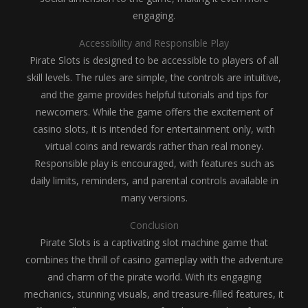
engaging.
Accessibility and Responsible Play
Pirate Slots is designed to be accessible to players of all
skill levels. The rules are simple, the controls are intuitive,
and the game provides helpful tutorials and tips for
newcomers. While the game offers the excitement of
casino slots, it is intended for entertainment only, with
virtual coins and rewards rather than real money.
Responsible play is encouraged, with features such as
daily limits, reminders, and parental controls available in
many versions.
Conclusion
Pirate Slots is a captivating slot machine game that
combines the thrill of casino gameplay with the adventure
and charm of the pirate world. With its engaging
mechanics, stunning visuals, and treasure-filled features, it