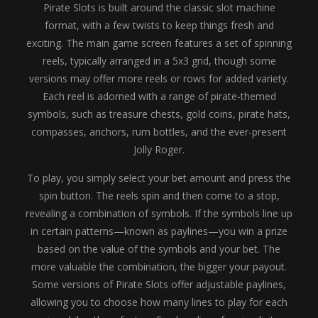
Pirate Slots is built around the classic slot machine
format, with a few twists to keep things fresh and
exciting. The main game screen features a set of spinning
reels, typically arranged in a 5x3 grid, though some
versions may offer more reels or rows for added variety.
Each reel is adorned with a range of pirate-themed
symbols, such as treasure chests, gold coins, pirate hats,
compasses, anchors, rum bottles, and the ever-present
Jolly Roger.
To play, you simply select your bet amount and press the
spin button. The reels spin and then come to a stop,
revealing a combination of symbols. If the symbols line up
in certain patterns—known as paylines—you win a prize
based on the value of the symbols and your bet. The
more valuable the combination, the bigger your payout.
Some versions of Pirate Slots offer adjustable paylines,
allowing you to choose how many lines to play for each