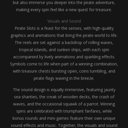
but also immerse you deeper into the pirate adventure,
making every spin feel like a new quest for treasure.
Visuals and Sound
Pirate Slots is a feast for the senses, with high-quality
graphics and animations that bring the pirate world to life.
The reels are set against a backdrop of rolling waves,
tropical islands, and sunken ships, with each spin
accompanied by lively animations and sparkling effects.
Symbols come to life when part of a winning combination,
with treasure chests bursting open, coins tumbling, and
pirate flags waving in the breeze.
The sound design is equally immersive, featuring jaunty
sea shanties, the creak of wooden decks, the crash of
waves, and the occasional squawk of a parrot. Winning
spins are celebrated with triumphant fanfares, while
bonus rounds and mini-games feature their own unique
sound effects and music. Together, the visuals and sound