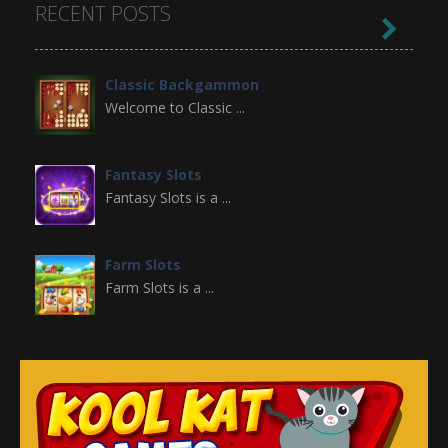
RECENT POSTS

Classic Backgammon
Welcome to Classic ...
Fantasy Slots
Fantasy Slots is a ...
Farm Slots
Farm Slots is a ...
Domino Block
Domino Block is a ...
Gold Miner Slots