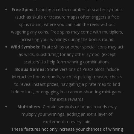
Free Spins:
Landing a certain number of scatter symbols
(such as skulls or treasure maps) often triggers a free
spins round, where you can spin the reels without
wagering any coins. Free spins may come with multipliers,
increasing your winnings during the bonus round.
Wild Symbols:
Pirate ships or other special icons may act
as wilds, substituting for any other symbol (except
scatters) to help form winning combinations.
Bonus Games:
Some versions of Pirate Slots include
interactive bonus rounds, such as picking treasure chests
to reveal instant prizes, navigating a pirate map to find
hidden loot, or engaging in a cannon-shooting mini-game
for extra rewards.
Multipliers:
Certain symbols or bonus rounds may
multiply your winnings, adding an extra layer of
excitement to every spin.
These features not only increase your chances of winning