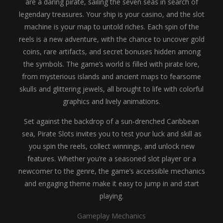
are a daring pirate, sailing the seven seas in search of
legendary treasures. Your ship is your casino, and the slot
machine is your map to untold riches. Each spin of the
reels is a new adventure, with the chance to uncover gold
coins, rare artifacts, and secret bonuses hidden among
the symbols. The game’s world is filled with pirate lore,
from mysterious islands and ancient maps to fearsome
skulls and glittering jewels, all brought to life with colorful
graphics and lively animations.
Set against the backdrop of a sun-drenched Caribbean
sea, Pirate Slots invites you to test your luck and skill as
you spin the reels, collect winnings, and unlock new
features. Whether you’re a seasoned slot player or a
newcomer to the genre, the game’s accessible mechanics
and engaging theme make it easy to jump in and start
playing.
Gameplay Mechanics