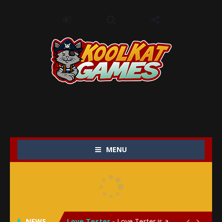
MENU
My Baby Unicorn 2
-
My Baby Unicorn 2 is a magical pet simulation game where players raise and care for their own baby unicorn, helping it grow...
Save the Princess
-
Save the Princess is an epic action-adventure game that combines thrilling combat, intricate puzzles, and a heartfelt story....
NEWS
Love Tester
-
Love Tester is a lighthearted and entertaining game that lets players explore the mysteries of love and compatibility in...

