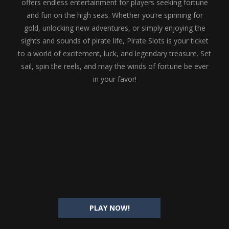
offers endless entertainment for players seeking fortune
and fun on the high seas. Whether you’re spinning for
gold, unlocking new adventures, or simply enjoying the
sights and sounds of pirate life, Pirate Slots is your ticket
to a world of excitement, luck, and legendary treasure. Set
sail, spin the reels, and may the winds of fortune be ever
in your favor!
PLAY NOW!