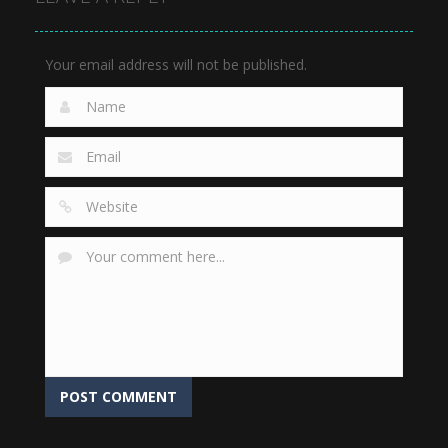
909
801
796
Your email address will not be published.