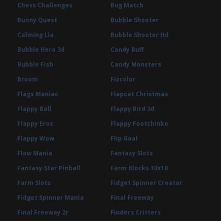
Chess Challenges
Bug Match
Bunny Quest
Bubble Shooter
Calming Lia
Bubble Shooter Hd
Bubble Hero 3d
Candy Buff
Bubble Fish
Candy Monsters
Broom
Fizcolor
Flags Maniac
Flapcat Christmas
Flappy Ball
Flappy Bird 3d
Flappy Eros
Flappy Footchinko
Flappy Wow
Flip Goal
Flow Mania
Fantasy Slots
Fantasy Star Pinball
Farm Blocks 10x10
Farm Slots
Fidget Spinner Creator
Fidget Spinner Mania
Final Freeway
Final Freeway 2r
Finders Critters