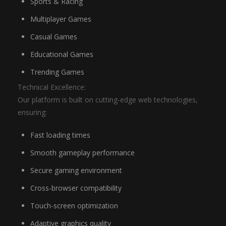
Sports & Racing
Multiplayer Games
Casual Games
Educational Games
Trending Games
Technical Excellence:
Our platform is built on cutting-edge web technologies,
ensuring:
Fast loading times
Smooth gameplay performance
Secure gaming environment
Cross-browser compatibility
Touch-screen optimization
Adaptive graphics quality