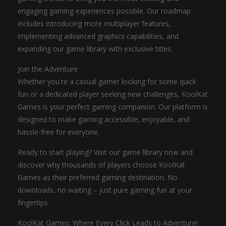
engaging gaming experiences possible. Our roadmap
includes introducing more multiplayer features,
implementing advanced graphics capabilities, and
expanding our game library with exclusive titles.
Join the Adventure
Whether you're a casual gamer looking for some quick
fun or a dedicated player seeking new challenges, KoolKat
Games is your perfect gaming companion. Our platform is
designed to make gaming accessible, enjoyable, and
hassle-free for everyone.
Ready to start playing? Visit our game library now and
discover why thousands of players choose KoolKat
Games as their preferred gaming destination. No
downloads, no waiting – just pure gaming fun at your
fingertips.
KoolKat Games: Where Every Click Leads to Adventure!