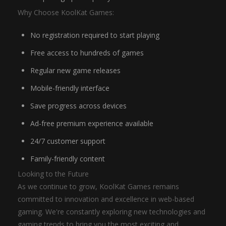
Why Choose KoolKat Games:
No registration required to start playing
Free access to hundreds of games
Regular new game releases
Mobile-friendly interface
Save progress across devices
Ad-free premium experience available
24/7 customer support
Family-friendly content
Looking to the Future
As we continue to grow, KoolKat Games remains
committed to innovation and excellence in web-based
gaming. We're constantly exploring new technologies and
gaming trends to bring you the most exciting and