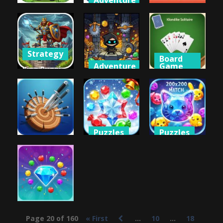
Adventure
Adventure
Other
Key & Shield
Key & Shield
2
Kids Kitchen
668
610
644
Strategy
Board
Adventure
Game
King Rugni
Tower
King of
Klondike
Defense
Thieves
Solitaire
835
675
749
Puzzles
Puzzles
Puzzles
Jewel Magic
Jewel Pets
Knife Hit
Xmas
Match
649
719
674
Puzzles
Page 20 of 160
« First
...
10
...
18