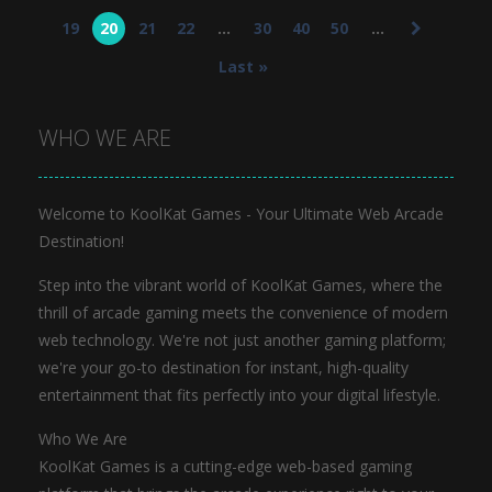
Jewel Pop
19
20
21
22
...
30
40
50
...
682
Last »
WHO WE ARE
Welcome to KoolKat Games - Your Ultimate Web Arcade
Destination!
Step into the vibrant world of KoolKat Games, where the
thrill of arcade gaming meets the convenience of modern
web technology. We're not just another gaming platform;
we're your go-to destination for instant, high-quality
entertainment that fits perfectly into your digital lifestyle.
Who We Are
KoolKat Games is a cutting-edge web-based gaming