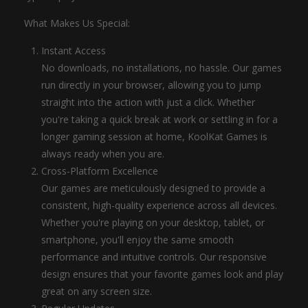
What Makes Us Special:
Instant Access
No downloads, no installations, no hassle. Our games
run directly in your browser, allowing you to jump
straight into the action with just a click. Whether
you're taking a quick break at work or settling in for a
longer gaming session at home, KoolKat Games is
always ready when you are.
Cross-Platform Excellence
Our games are meticulously designed to provide a
consistent, high-quality experience across all devices.
Whether you're playing on your desktop, tablet, or
smartphone, you'll enjoy the same smooth
performance and intuitive controls. Our responsive
design ensures that your favorite games look and play
great on any screen size.