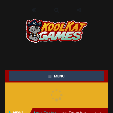
MENU
My Baby Unicorn 2
-
My Baby Unicorn 2 is a magical pet simulation game where players raise and care for their own baby unicorn, helping it grow...
Save the Princess
-
Save the Princess is an epic action-adventure game that combines thrilling combat, intricate puzzles, and a heartfelt story....
NEWS
Love Tester
-
Love Tester is a lighthearted and entertaining game that lets players explore the mysteries of love and compatibility in...

