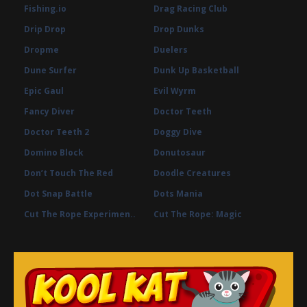
Fishing.io
Drag Racing Club
Drip Drop
Drop Dunks
Dropme
Duelers
Dune Surfer
Dunk Up Basketball
Epic Gaul
Evil Wyrm
Fancy Diver
Doctor Teeth
Doctor Teeth 2
Doggy Dive
Domino Block
Donutosaur
Don’t Touch The Red
Doodle Creatures
Dot Snap Battle
Dots Mania
Cut The Rope Experimen..
Cut The Rope: Magic