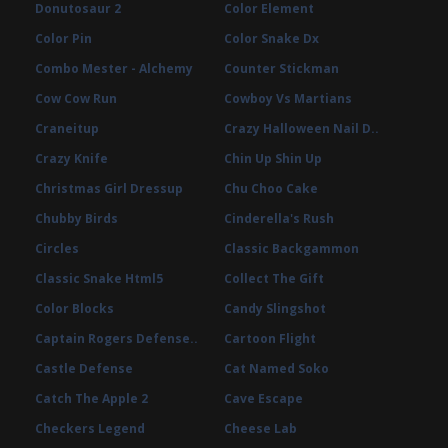
Donutosaur 2
Color Element
Color Pin
Color Snake Dx
Combo Mester - Alchemy
Counter Stickman
Cow Cow Run
Cowboy Vs Martians
Craneitup
Crazy Halloween Nail D..
Crazy Knife
Chin Up Shin Up
Christmas Girl Dressup
Chu Choo Cake
Chubby Birds
Cinderella's Rush
Circles
Classic Backgammon
Classic Snake Html5
Collect The Gift
Color Blocks
Candy Slingshot
Captain Rogers Defense..
Cartoon Flight
Castle Defense
Cat Named Soko
Catch The Apple 2
Cave Escape
Checkers Legend
Cheese Lab