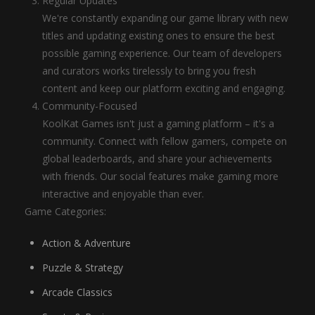
Regular Updates
We're constantly expanding our game library with new
titles and updating existing ones to ensure the best
possible gaming experience. Our team of developers
and curators works tirelessly to bring you fresh
content and keep our platform exciting and engaging.
Community-Focused
KoolKat Games isn't just a gaming platform – it's a
community. Connect with fellow gamers, compete on
global leaderboards, and share your achievements
with friends. Our social features make gaming more
interactive and enjoyable than ever.
Game Categories:
Action & Adventure
Puzzle & Strategy
Arcade Classics