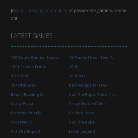
Join
our growing community
of passionate gamers. Game
on!
LATEST GAMES
100 Doors Games: Escap..
12 Minibattles - Two P..
1941 Frozen Front
2048
3 2 1 Spell
3d Darts
7x7 Ultimate
Battleships Pirates
Beach Bowling 3d
Cut The Rope: Time Tra..
Crazy Pizza
Crazy Switch Color
Creative Puzzle
Cricket Hero
Crossword
Cut The Rope
Cut The Rope 2
Jewel Legend