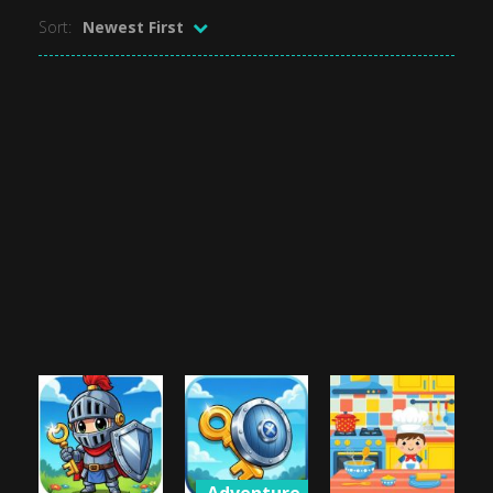
Sort:
Newest First