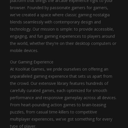
platform that brings the arcade experience right to your
browser. Founded by passionate gamers for gamers,
we've created a space where classic gaming nostalgia
blends seamlessly with contemporary design and
technology. Our mission is simple: to provide accessible,
engaging, and fun gaming experiences to players around
the world, whether they're on their desktop computers or
mobile devices.
Our Gaming Experience
At KoolKat Games, we pride ourselves on offering an
unparalleled gaming experience that sets us apart from
the crowd. Our extensive library features hundreds of
carefully curated games, each optimized for smooth
performance and responsive gameplay across all devices.
From heart-pounding action games to brain-teasing
puzzles, from casual time-killers to competitive
multiplayer experiences, we've got something for every
type of player.